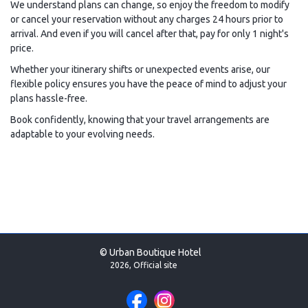
We understand plans can change, so enjoy the freedom to modify
or cancel your reservation without any charges 24 hours prior to
arrival. And even if you will cancel after that, pay for only 1 night's
price.
Whether your itinerary shifts or unexpected events arise, our
flexible policy ensures you have the peace of mind to adjust your
plans hassle-free.
Book confidently, knowing that your travel arrangements are
adaptable to your evolving needs.
© Urban Boutique Hotel
2026, Official site