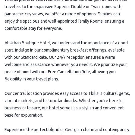
travelers to the expansive Superior Double or Twin rooms with
panoramic city views, we offer a range of options. Families can
enjoy the spacious and well-appointed Family Rooms, ensuring a
comfortable stay for everyone.
At Urban Boutique Hotel, we understand the importance of a good
start. Indulge in our complimentary breakfast offerings, available
with our Standard Rate. Our 24/7 reception ensures a warm
welcome and assistance whenever you need it. We prioritize your
peace of mind with our Free Cancellation Rule, allowing you
flexibility in your travel plans.
Our central location provides easy access to Tbilisi's cultural gems,
vibrant markets, and historic landmarks. Whether you're here for
business or leisure, our hotel serves as a stylish and convenient
base for exploration.
Experience the perfect blend of Georgian charm and contemporary