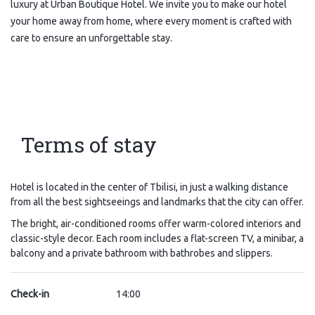
luxury at Urban Boutique Hotel. We invite you to make our hotel
your home away from home, where every moment is crafted with
care to ensure an unforgettable stay.
Terms of stay
Hotel is located in the center of Tbilisi, in just a walking distance
from all the best sightseeings and landmarks that the city can offer.
The bright, air-conditioned rooms offer warm-colored interiors and
classic-style decor. Each room includes a flat-screen TV, a minibar, a
balcony and a private bathroom with bathrobes and slippers.
Check-in
14:00