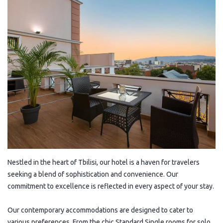
Nestled in the heart of Tbilisi, our hotel is a haven for travelers
seeking a blend of sophistication and convenience. Our
commitment to excellence is reflected in every aspect of your stay.
Our contemporary accommodations are designed to cater to
various preferences. From the chic Standard Single rooms for solo