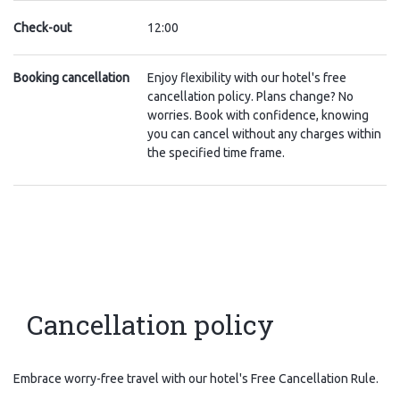
Check-out
12:00
Booking cancellation
Enjoy flexibility with our hotel's free
cancellation policy. Plans change? No
worries. Book with confidence, knowing
you can cancel without any charges within
the specified time frame.
Cancellation policy
Embrace worry-free travel with our hotel's Free Cancellation Rule.