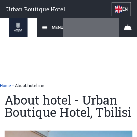
Urban Boutique Hotel
EN
MENU
Home
–
About hotel inn
About hotel - Urban
Boutique Hotel, Tbilisi