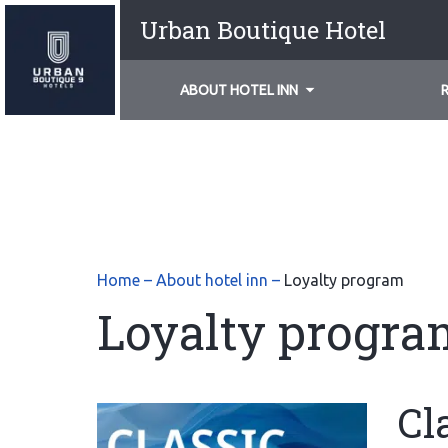
Urban Boutique Hotel
ABOUT HOTEL INN
Home
–
About hotel inn
–
Loyalty program
Loyalty progra
Cl