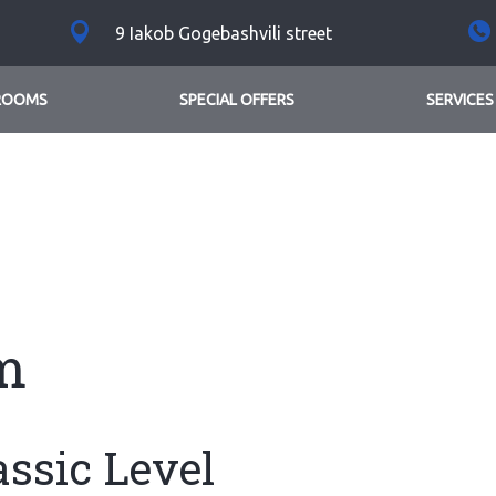
9 Iakob Gogebashvili street
ROOMS
SPECIAL OFFERS
SERVICES
m
assic Level