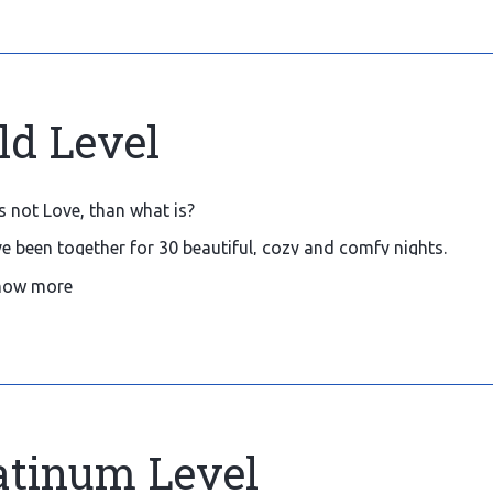
ld Level
 is not Love, than what is?
e been together for 30 beautiful, cozy and comfy nights.
ld like to host and welcome you more and more often, so plea
how more
tions.
atinum Level