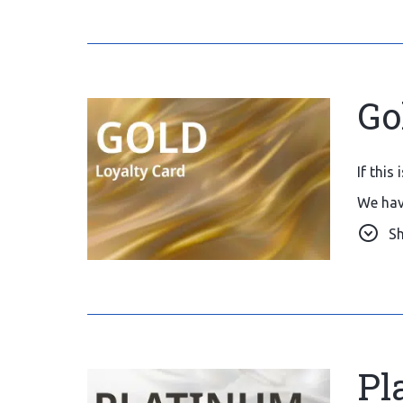
Go
If this
We hav
We wou
S
reserva
Pl