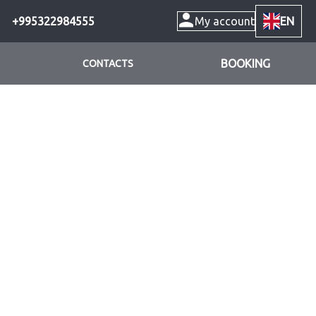
+995322984555
My account
EN
BOOKING
CONTACTS