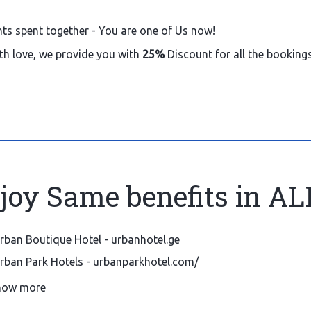
hts spent together - You are one of Us now!
th love, we provide you with
25%
Discount for all the bookin
joy Same benefits in AL
rban Boutique Hotel - urbanhotel.ge
rban Park Hotels - urbanparkhotel.com/
ld Meidan Tbilisi By Urban Hotels - urbanoldmeidan.com
how more
erviced apartments by Urban Hotels 116
- urbanapartments1