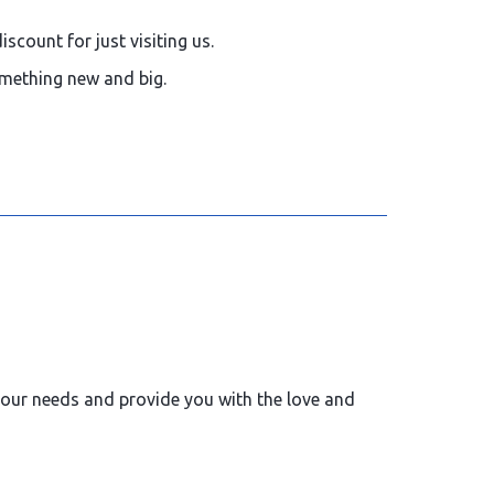
iscount for just visiting us.
something new and big.
 your needs and provide you with the love and
us for your future bookings -
15%
Discount.