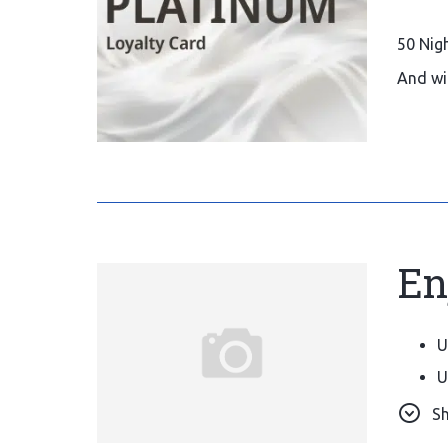
50 Nig
And wi
En
U
U
O
S
S