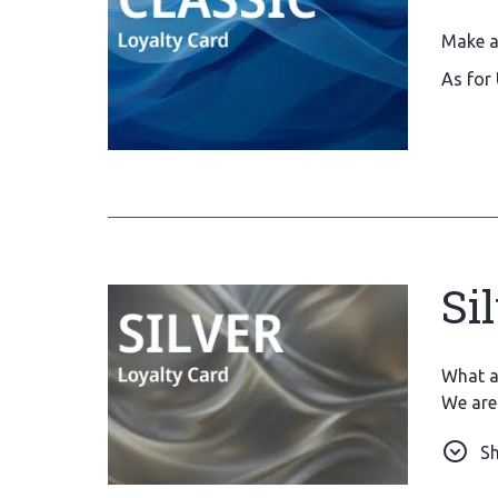
Make a
As for 
Si
What a 
We are 
care th
S
Also, s