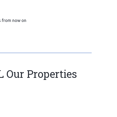
gs from now on
L Our Properties
16.com