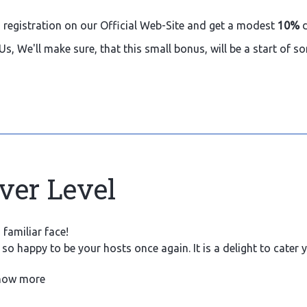
 registration on our Official Web-Site and get a modest
10%
d
Us, We'll make sure, that this small bonus, will be a start of 
lver Level
familiar face!
so happy to be your hosts once again. It is a delight to cater
at we can.
how more
ince you have spent 10 nights with us, here is a rewarding bon